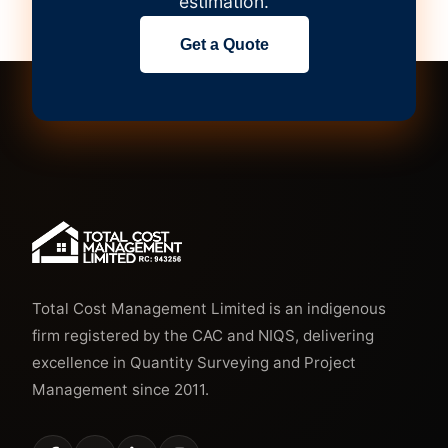
estimation.
Get a Quote
Total Cost Management Limited is an indigenous
firm registered by the CAC and NIQS, delivering
excellence in Quantity Surveying and Project
Management since 2011.