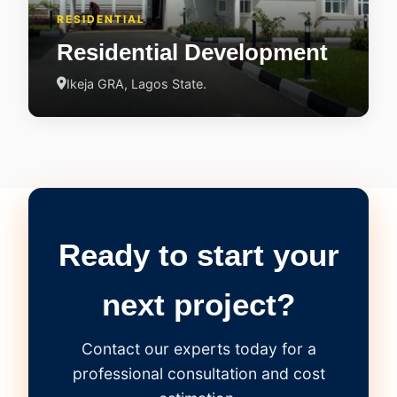
RESIDENTIAL
Residential Development
Ikeja GRA, Lagos State.
Ready to start your
next project?
Contact our experts today for a
professional consultation and cost