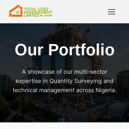
Our Portfolio
A showcase of our multi-sector
expertise in Quantity Surveying and
technical management across Nigeria.