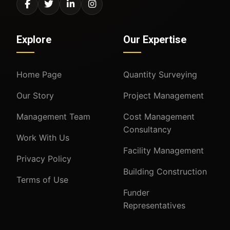
Explore
Our Expertise
Home Page
Quantity Surveying
Our Story
Project Management
Management Team
Cost Management
Consultancy
Work With Us
Facility Management
Privacy Policy
Building Construction
Terms of Use
Funder
Representatives