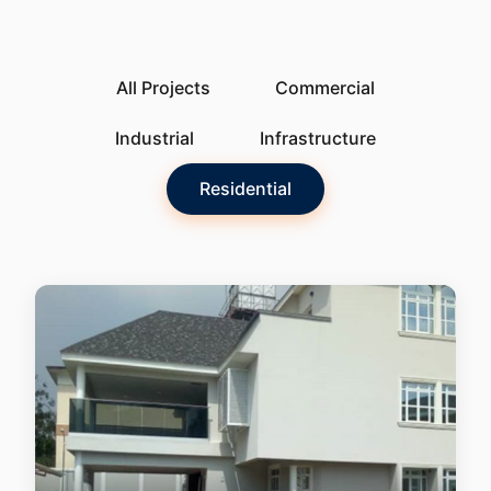
All Projects
Commercial
Industrial
Infrastructure
Residential