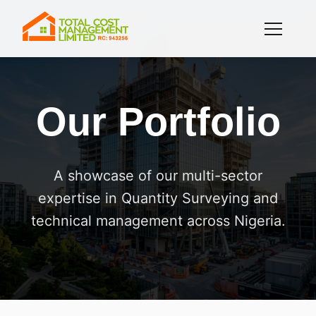
Our Portfolio
A showcase of our multi-sector
expertise in Quantity Surveying and
technical management across Nigeria.