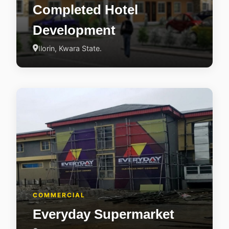
Completed Hotel
Development
Ilorin, Kwara State.
COMMERCIAL
Everyday Supermarket