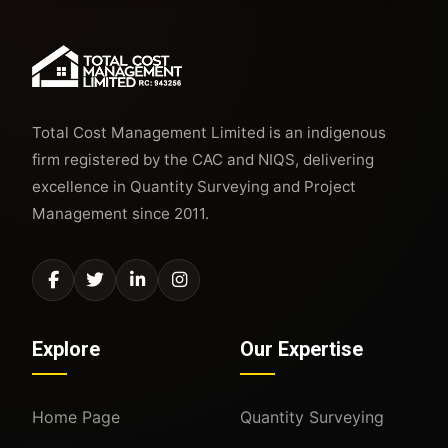
Total Cost Management Limited is an indigenous
firm registered by the CAC and NIQS, delivering
excellence in Quantity Surveying and Project
Management since 2011.
Explore
Our Expertise
Home Page
Quantity Surveying