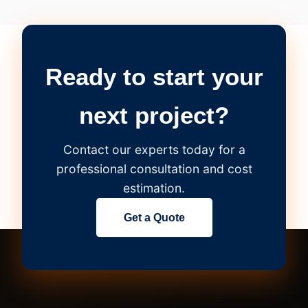
Ready to start your
next project?
Contact our experts today for a
professional consultation and cost
estimation.
Get a Quote