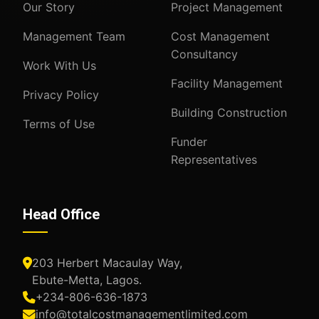
Our Story
Project Management
Management Team
Cost Management
Consultancy
Work With Us
Facility Management
Privacy Policy
Building Construction
Terms of Use
Funder
Representatives
Head Office
203 Herbert Macaulay Way,
Ebute-Metta, Lagos.
+234-806-636-1873
info@totalcostmanagementlimited.com