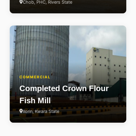
Chob, PHC, Rivers State
COMMERCIAL
Completed Crown Flour
Fish Mill
Ilorin, Kwara State