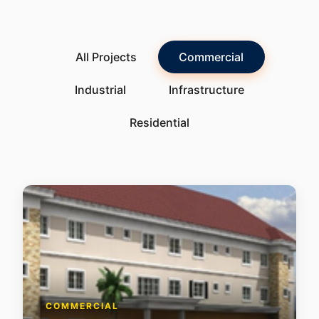
All Projects
Commercial
Industrial
Infrastructure
Residential
COMMERCIAL