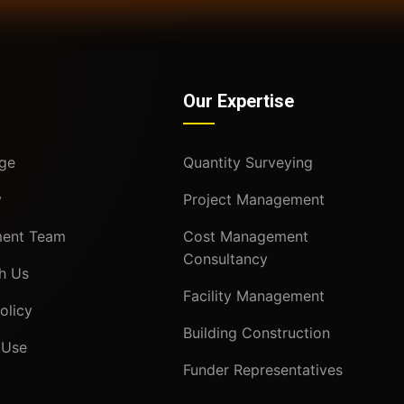
Our Expertise
ge
Quantity Surveying
y
Project Management
ent Team
Cost Management
Consultancy
h Us
Facility Management
olicy
Building Construction
 Use
Funder Representatives