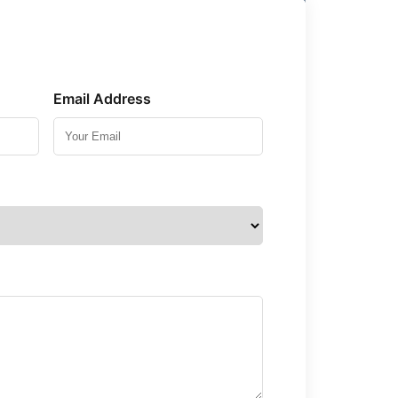
Email Address