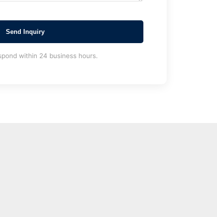
Send Inquiry
spond within 24 business hours.