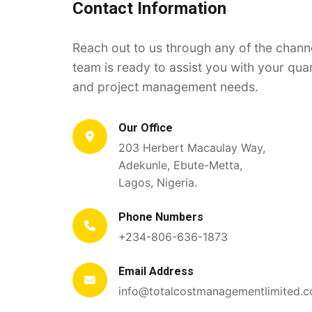
Contact Information
Reach out to us through any of the chann
team is ready to assist you with your qua
and project management needs.
Our Office
203 Herbert Macaulay Way,
Adekunle, Ebute-Metta,
Lagos, Nigeria.
Phone Numbers
+234-806-636-1873
Email Address
info@totalcostmanagementlimited.