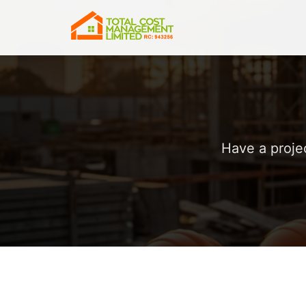
Have a proje