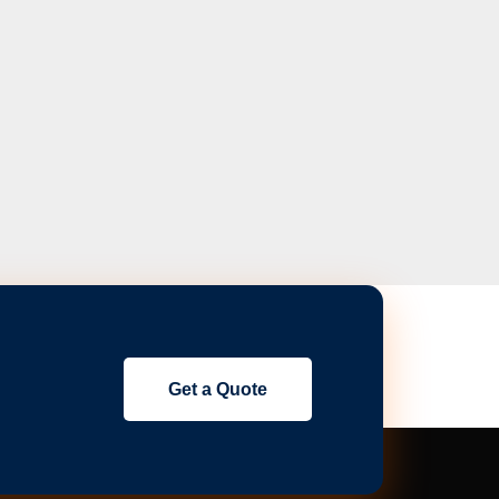
Get a Quote