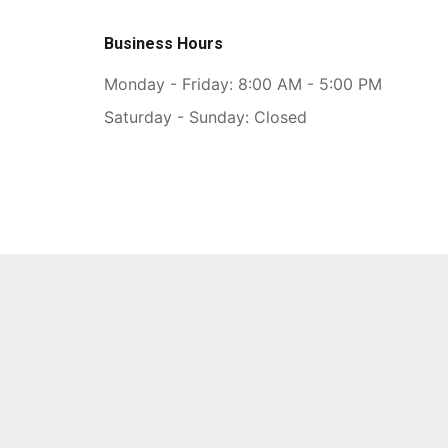
Business Hours
Monday - Friday: 8:00 AM - 5:00 PM
Saturday - Sunday: Closed