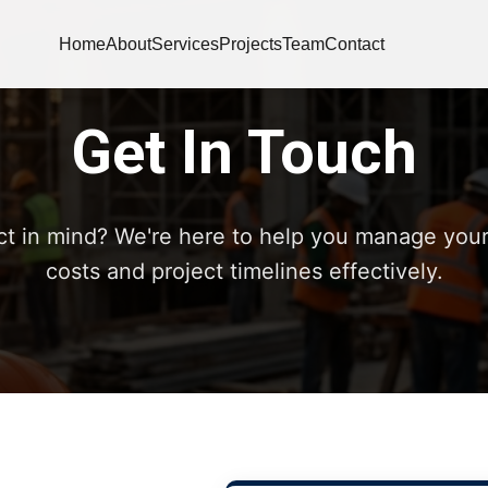
Home
About
Services
Projects
Team
Contact
Get In Touch
ct in mind? We're here to help you manage your
costs and project timelines effectively.