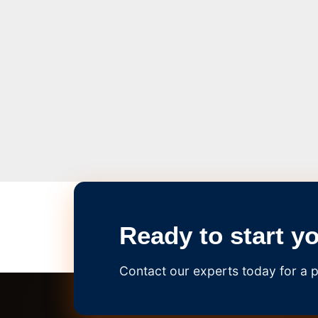
Ready to start y
Contact our experts today for a p