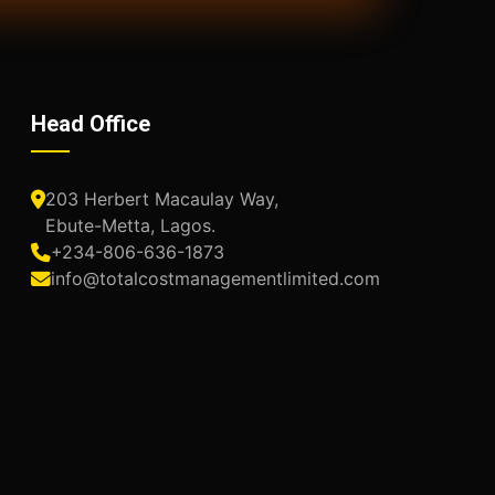
Head Office
203 Herbert Macaulay Way,
Ebute-Metta, Lagos.
+234-806-636-1873
info@totalcostmanagementlimited.com