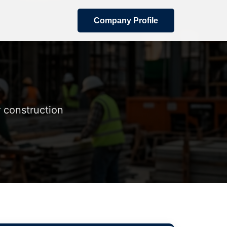
Company Profile
 construction