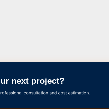
our next project?
rofessional consultation and cost estimation.