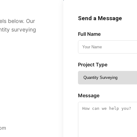
Send a Message
els below. Our
ntity surveying
Full Name
Project Type
Message
com