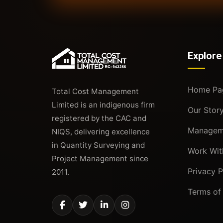
Explore
Home Pa
Total Cost Management
Limited is an indigenous firm
Our Stor
registered by the CAC and
Managem
NIQS, delivering excellence
in Quantity Surveying and
Work Wit
Project Management since
Privacy P
2011.
Terms of